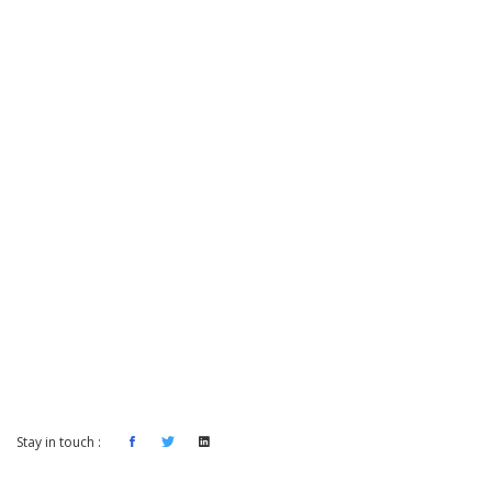
Stay in touch :