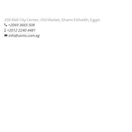
203 Mall City Center, Old Market, Sharm Elsheikh, Egypt.
+2069 3665 508
+2012 2240 4481
info@usms.com.eg