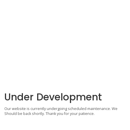
Under Development
Our website is currently undergoing scheduled maintenance. We
Should be back shortly. Thank you for your patience.